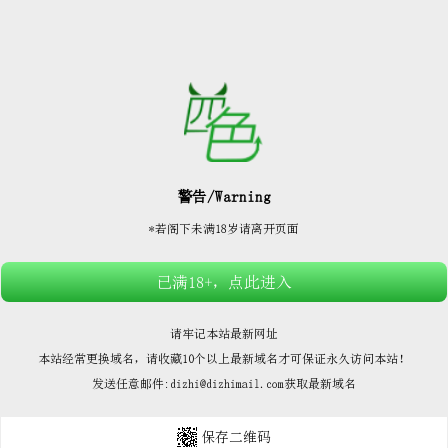






