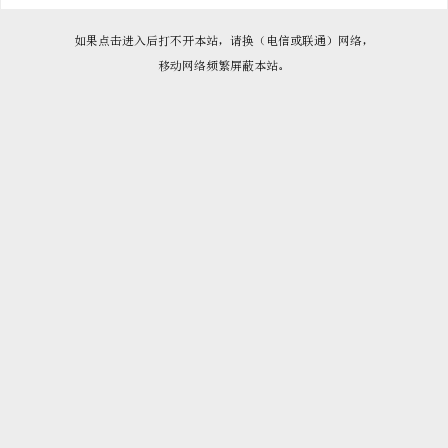

